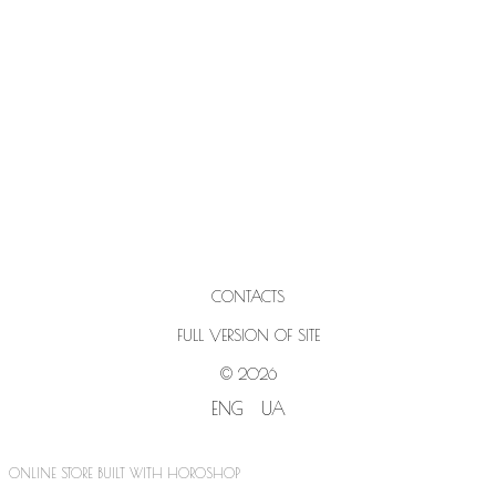
CONTACTS
FULL VERSION OF SITE
© 2026
ENG
UA
ONLINE STORE BUILT WITH HOROSHOP