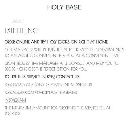
ABOUT
EXIT FITTING
ORDER ONLINE AND TRY HOLY LOOKS ON RIGHT AT HOME.
OUR MANAGER WILL DELIVER THE SELECTED MODELS IN SEVERAL SIZES
TO AN ADDRESS CONVENIENT FOR YOU AT A CONVENIENT TIME.
UPON REQUEST, THE MANAGER WILL CONSULT AND HELP YOU TO
DECIDE - CHOOSE THE PERFECT OPTION FOR YOU.
TO USE THIS SERVICE IN KYIV, CONTACT US:
+380962518637
(ANY CONVENIENT MESSENGER)
+380734789032
(@HOLYBASE TELEGRAM)
INSTAGRAM
THE MINIMUM AMOUNT FOR ORDERING THE SERVICE IS UAH
10,000+.