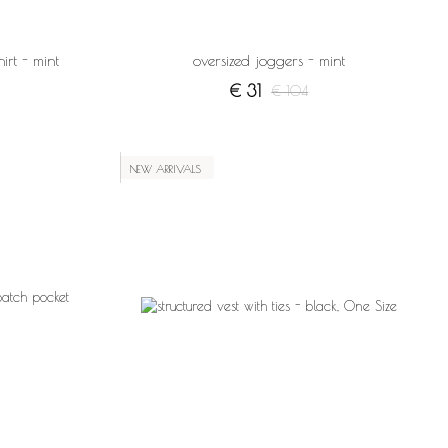
irt - mint
oversized joggers - mint
€ 31
€ 104
NEW ARRIVALS