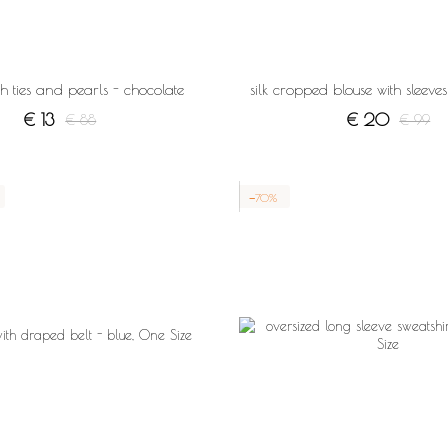
ith ties and pearls - chocolate
silk cropped blouse with sleev
€ 13
€ 20
€ 88
€ 99
−70%