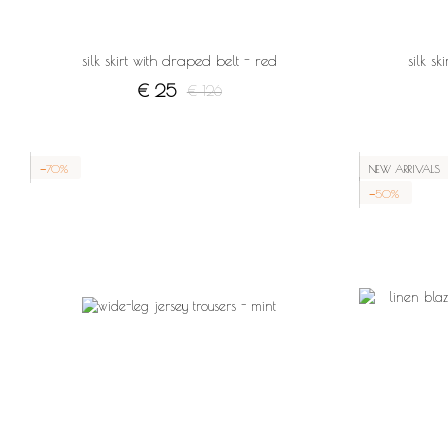
silk skirt with draped belt - red
silk s
€ 25
€ 126
−70%
NEW ARRIVALS
−50%