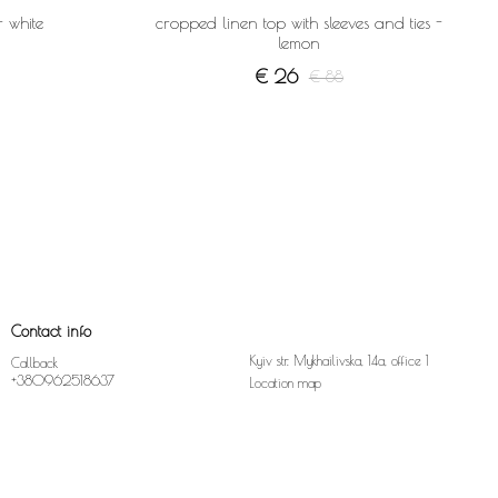
- white
cropped linen top with sleeves and ties -
lemon
€ 26
€ 88
Contact info
Kyiv str. Mykhailivska, 14a, office 1
Callback
+380962518637
Location map