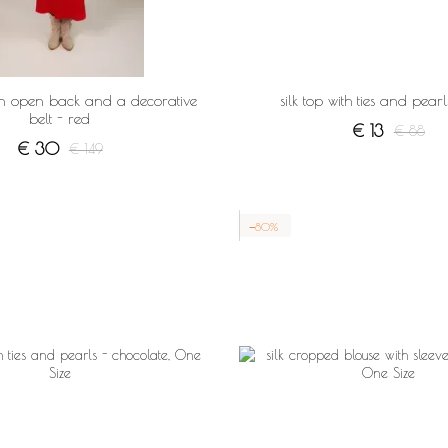
an open back and a decorative
silk top with ties and pearl
belt - red
€ 13
€ 88
€ 30
€ 149
−80%