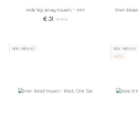
wide-leg jersey trousers - mint
linen blazer
€ 31
€ 104
NEW ARRIVALS
NEW ARRIVALS
−50%