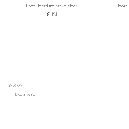
linen flared trousers - black
loose 
€ 131
© 2026
Mobile version