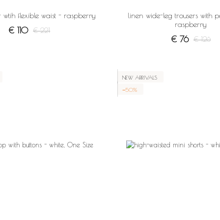
 wtih flexible waist - raspberry
linen wide-leg trousers with p
raspberry
€ 110
€ 221
€ 76
€ 126
NEW ARRIVALS
−50%