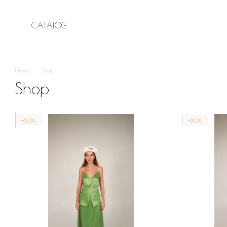
Skip to main content
CATALOG
Home
Shop
Shop
−80%
−80%