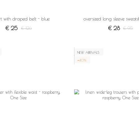
kirt with draped belt - blue
oversized long sleeve sweatsh
€ 25
€ 28
€ 126
€ 95
NEW ARRIVALS
−40%