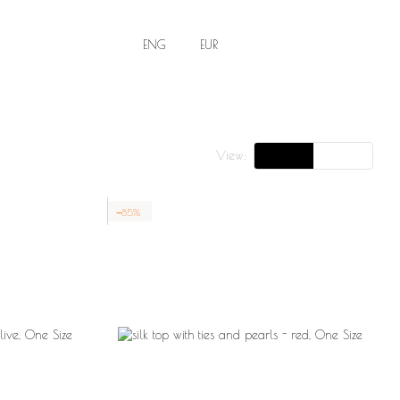
ENG
EUR
View:
−85%