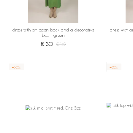
dress with an open back and a decorative
dress with 
belt - green
€ 30
€ 149
−80%
−85%