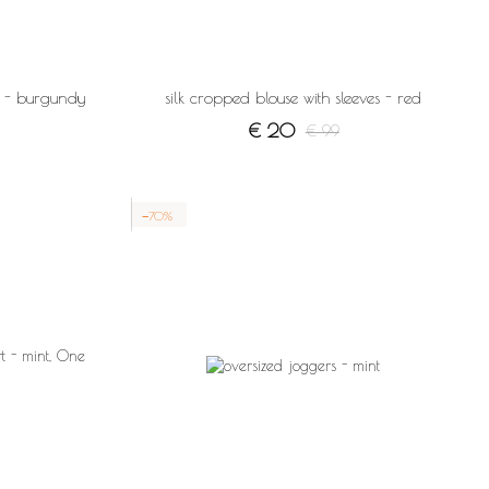
es - burgundy
silk cropped blouse with sleeves - red
€ 20
€ 99
−70%