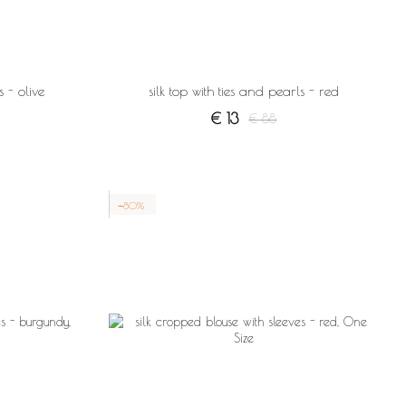
s - olive
silk top with ties and pearls - red
€ 13
€ 88
−80%