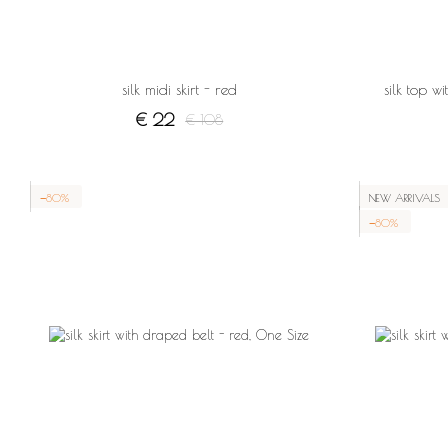
silk midi skirt - red
silk top w
€ 22
€ 108
−80%
NEW ARRIVALS
−80%