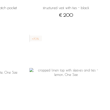
atch pocket
structured vest with ties - black
€ 200
−70%