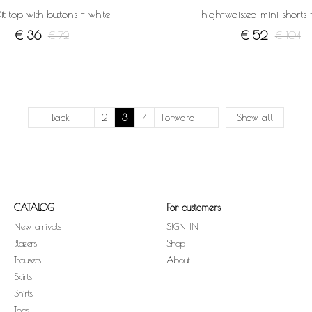
fit top with buttons - white
high-waisted mini shorts 
€ 36
€ 52
€ 72
€ 104
Back
1
2
3
4
Forward
Show all
CATALOG
For customers
New arrivals
SIGN IN
Blazers
Shop
Trousers
About
Skirts
Shirts
Tops