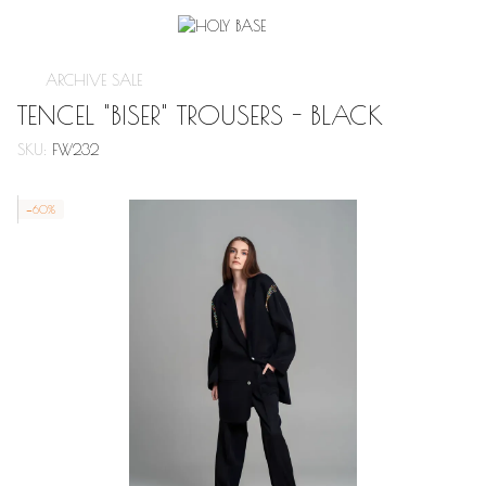
ARCHIVE SALE
TENCEL "BISER" TROUSERS - BLACK
SKU:
FW232
−60%