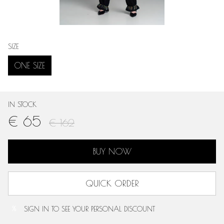
SIZE
ONE SIZE
IN STOCK
€ 65
€ 162
BUY NOW
QUICK ORDER
SIGN IN
TO SEE YOUR PERSONAL DISCOUNT
%