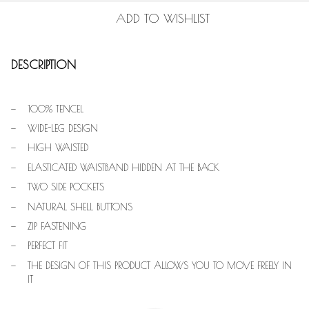
ADD TO WISHLIST
DESCRIPTION
100% TENCEL
WIDE-LEG DESIGN
HIGH WAISTED
ELASTICATED WAISTBAND HIDDEN AT THE BACK
TWO SIDE POCKETS
NATURAL SHELL BUTTONS
ZIP FASTENING
PERFECT FIT
THE DESIGN OF THIS PRODUCT ALLOWS YOU TO MOVE FREELY IN
IT